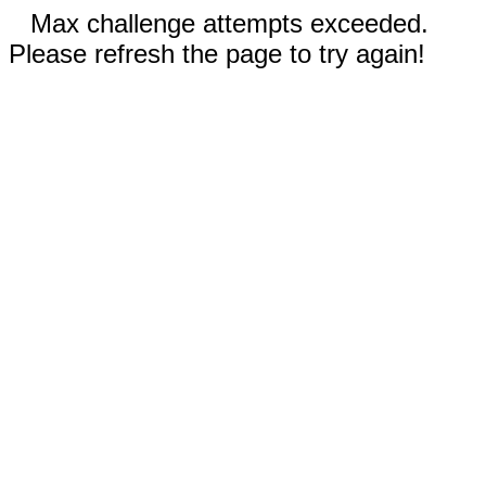
Max challenge attempts exceeded.
Please refresh the page to try again!