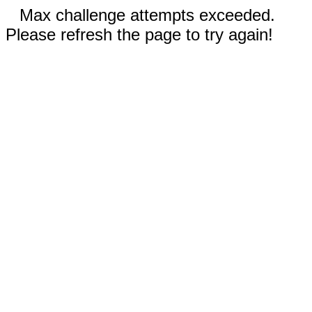
Max challenge attempts exceeded.
Please refresh the page to try again!