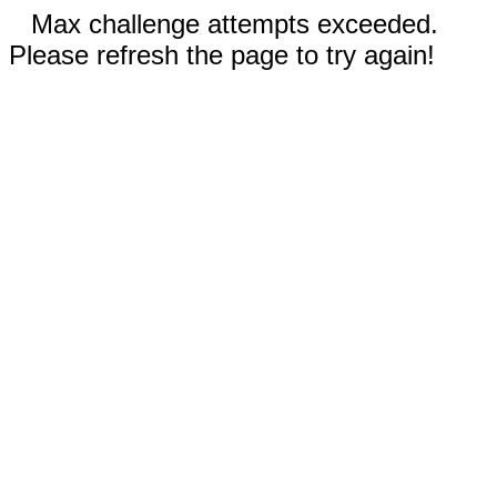
Max challenge attempts exceeded.
Please refresh the page to try again!