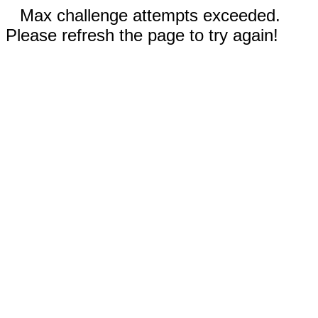
Max challenge attempts exceeded.
Please refresh the page to try again!