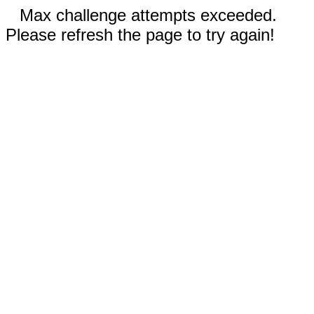
Max challenge attempts exceeded.
Please refresh the page to try again!