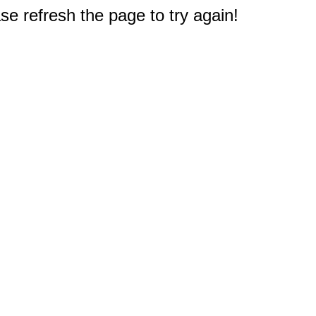
e refresh the page to try again!