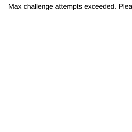
Max challenge attempts exceeded. Pleas