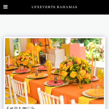
LUXEVENTS BAHAMAS