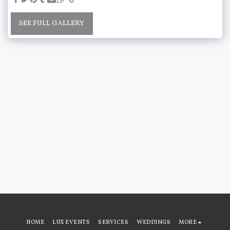
SEE FULL GALLERY
HOME
LUX EVENTS
SERVICES
WEDDINGS
MORE