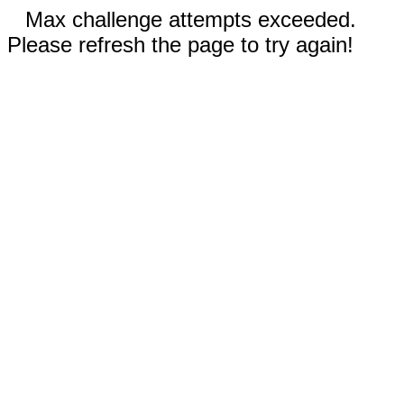
Max challenge attempts exceeded.
Please refresh the page to try again!