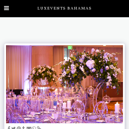
LUXEVENTS BAHAMAS