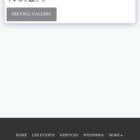
SEE FULL GALLERY
HOME
LUX EVENTS
SERVICES
WEDDINGS
MORE