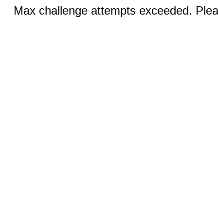
Max challenge attempts exceeded. Pleas