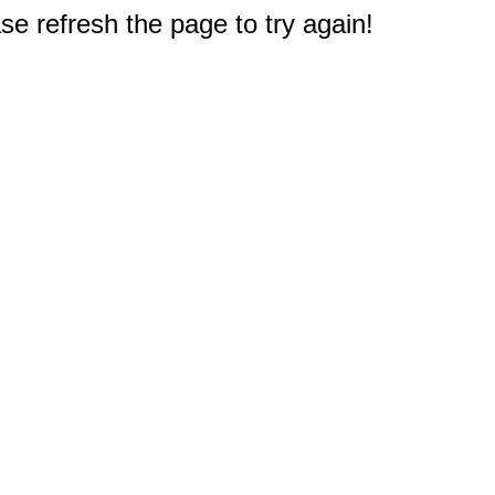
e refresh the page to try again!