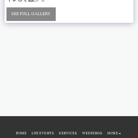
SEE FULL GALLERY
HOME
LUX EVENTS
SERVICES
WEDDINGS
MORE