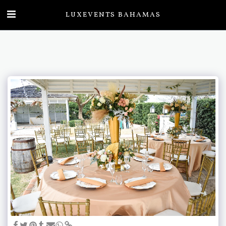
LUXEVENTS BAHAMAS