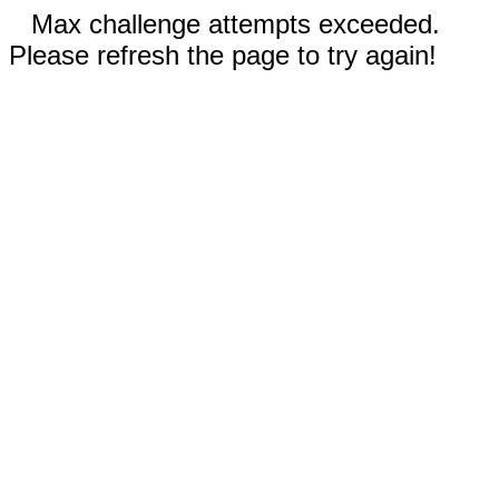
Max challenge attempts exceeded.
Please refresh the page to try again!