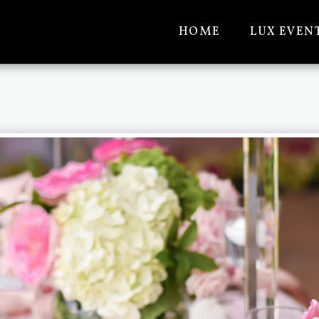
HOME
LUX EVEN