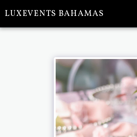
LUXEVENTS BAHAMAS