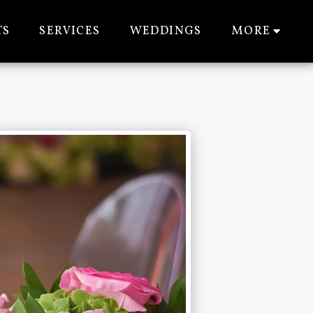
TS
SERVICES
WEDDINGS
MORE